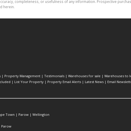
the accuracy, completeness, or usefulness of any information. Prospective purc
d herein.
s
|
Property Management
|
Testimonials
|
Warehouses for sale
|
Warehouses to l
cluded
|
List Your Property
|
Property Email Alerts
|
Latest News
|
Email Newslett
ape Town
|
Parow
|
Wellington
|
Parow