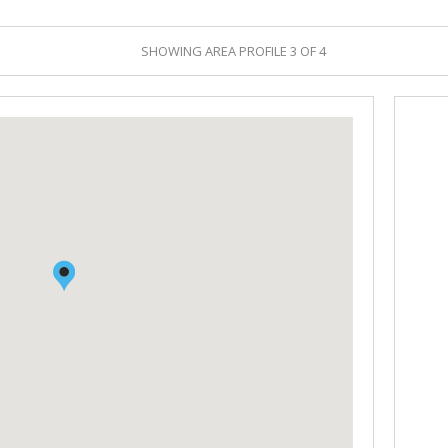
RETAIL TO LET (1)
DEALS CONCLUDED
SHOWING AREA PROFILE 3 OF 4