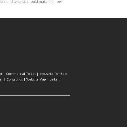
hasers and tenants should make their own
et
|
Commercial To Let
|
Industrial For Sale
er
|
Contact us
|
Website Map
|
Links
|