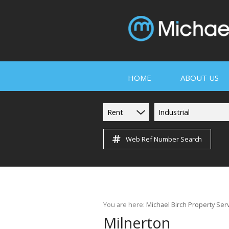
HOME
ABOUT US
Rent
Industrial
Web Ref Number Search
COMPANY PROF
SERVICES
PROPERTY MA
You are here:
Michael Birch Property Ser
TESTIMONIALS
Milnerton