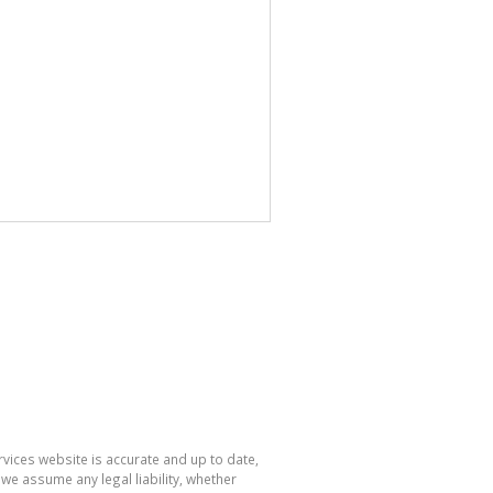
rvices website is accurate and up to date,
e assume any legal liability, whether