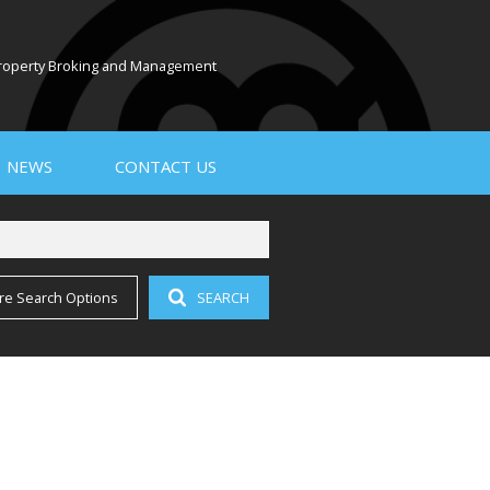
 Property Broking and Management
NEWS
CONTACT US
re Search Options
SEARCH
PROPERTY EMAIL ALERTS
LATEST NEWS
EMAIL NEWSLETTER