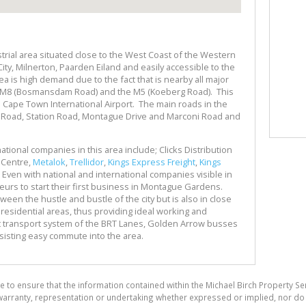
rial area situated close to the West Coast of the Western
City, Milnerton, Paarden Eiland and easily accessible to the
rea is high demand due to the fact that is nearby all major
N7, M8 (Bosmansdam Road) and the M5 (Koeberg Road). This
 Cape Town International Airport. The main roads in the
y Road, Station Road, Montague Drive and Marconi Road and
tional companies in this area include; Clicks Distribution
 Centre,
Metalok
,
Trellidor
,
Kings Express Freight
,
Kings
. Even with national and international companies visible in
eurs to start their first business in Montague Gardens.
een the hustle and bustle of the city but is also in close
 residential areas, thus providing ideal working and
t transport system of the BRT Lanes, Golden Arrow busses
assisting easy commute into the area.
e to ensure that the information contained within the Michael Birch Property Se
arranty, representation or undertaking whether expressed or implied, nor do w