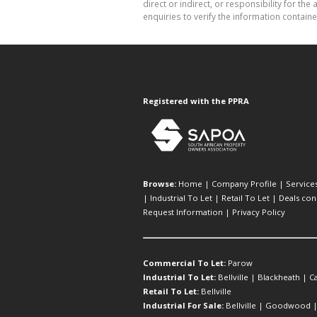
direct or indirect, or responsibility for 
enquiries to verify the information containe
Registered with the PPRA
Browse:
Home
|
Company Profile
|
Service
|
Industrial To Let
|
Retail To Let
|
Deals con
Request Information
|
Privacy Policy
Commercial To Let:
Parow
Industrial To Let:
Bellville
|
Blackheath
|
C
Retail To Let:
Bellville
Industrial For Sale:
Bellville
|
Goodwood