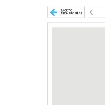
BACK TO
AREA PROFILES