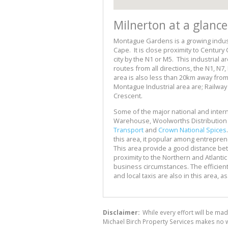
Milnerton at a glance
Montague Gardens is a growing indust
Cape. It is close proximity to Century 
city by the N1 or M5. This industrial a
routes from all directions, the N1, 
area is also less than 20km away from
Montague Industrial area are; Railwa
Crescent.
Some of the major national and interna
Warehouse, Woolworths Distribution
Transport
and
Crown National Spices
this area, it popular among entrepren
This area provide a good distance betw
proximity to the Northern and Atlantic
business circumstances. The efficien
and local taxis are also in this area, 
Disclaimer:
While every effort will be mad
Michael Birch Property Services makes no w