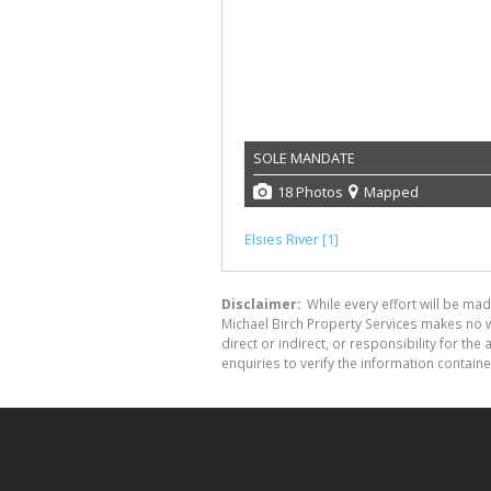
SOLE MANDATE
18 Photos
Mapped
Elsies River [1]
Disclaimer:
While every effort will be mad
Michael Birch Property Services makes no w
direct or indirect, or responsibility for 
enquiries to verify the information containe