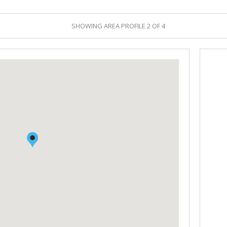
RETAIL TO LET (1)
DEALS CONCLUDED
SHOWING AREA PROFILE 2 OF 4