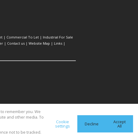
et
|
Commercial To Let
|
Industrial For Sale
er
|
Contact us
|
Website Map
|
Links
|
us to remember you. We
site and other media. To
Cookie
Accept
Decline
settings
All
ence not to be tracked.