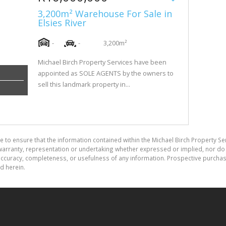
3,200m² Warehouse For Sale in
Elsies River
-
-
3,200m²
Michael Birch Property Services have been
appointed as SOLE AGENTS by the owners to
sell this landmark property in...
e to ensure that the information contained within the Michael Birch Property Se
arranty, representation or undertaking whether expressed or implied, nor do w
the accuracy, completeness, or usefulness of any information. Prospective purc
d herein.