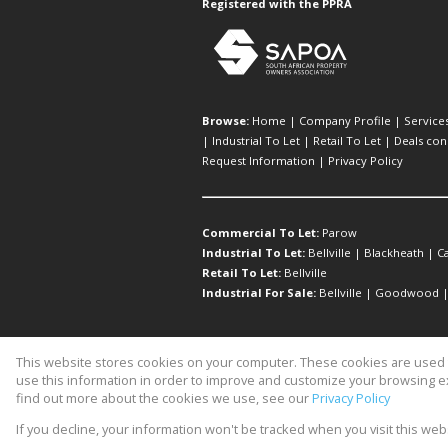
Registered with the PPRA
Browse:
Home
|
Company Profile
|
Service
|
Industrial To Let
|
Retail To Let
|
Deals con
Request Information
|
Privacy Policy
Commercial To Let:
Parow
Industrial To Let:
Bellville
|
Blackheath
|
C
Retail To Let:
Bellville
Industrial For Sale:
Bellville
|
Goodwood
This website stores cookies on your computer. These cookies are used t
Website Powered by
Prop Data
use this information in order to improve and customize your browsing ex
Copyright © 2026 Michael Birch Pr
find out more about the cookies we use, see our
Privacy Policy
If you decline, your information won't be tracked when you visit this we