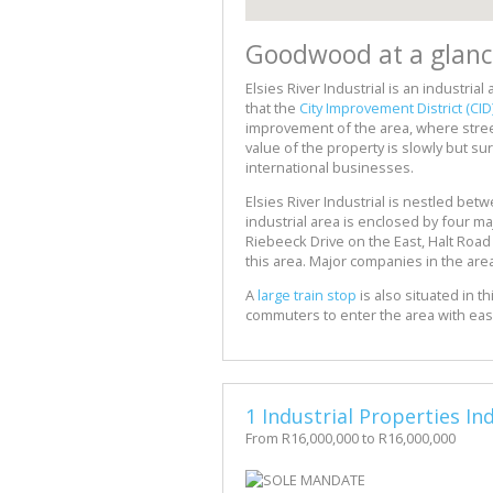
Goodwood at a glanc
Elsies River Industrial is an industrial
that the
City Improvement District (CID
improvement of the area, where street
value of the property is slowly but sur
international businesses.
Elsies River Industrial is nestled bet
industrial area is enclosed by four ma
Riebeeck Drive on the East, Halt Roa
this area. Major companies in the ar
A
large train stop
is also situated in th
commuters to enter the area with ea
1 Industrial Properties I
From R16,000,000 to R16,000,000