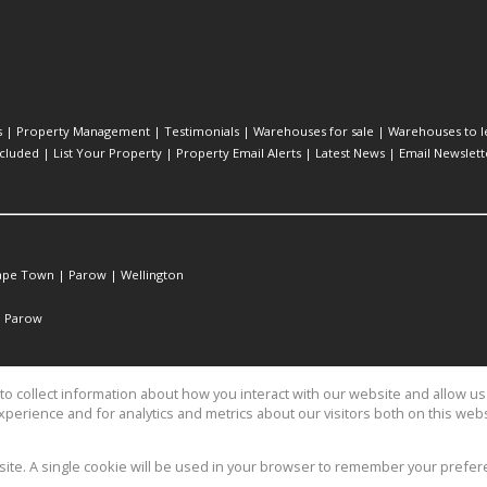
s
|
Property Management
|
Testimonials
|
Warehouses for sale
|
Warehouses to l
cluded
|
List Your Property
|
Property Email Alerts
|
Latest News
|
Email Newslett
ape Town
|
Parow
|
Wellington
|
Parow
o collect information about how you interact with our website and allow 
perience and for analytics and metrics about our visitors both on this web
operty Services
bsite. A single cookie will be used in your browser to remember your prefer