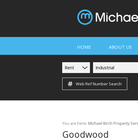
HOME
ABOUT US
Rent
Industrial
Web Ref Number Search
COMPANY PROF
SERVICES
PROPERTY MA
You are here:
Michael Birch Property Ser
TESTIMONIALS
Goodwood