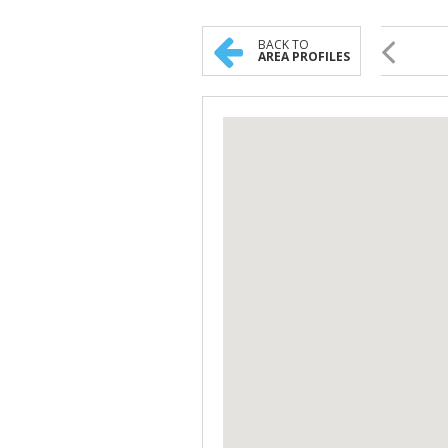
BACK TO
AREA PROFILES