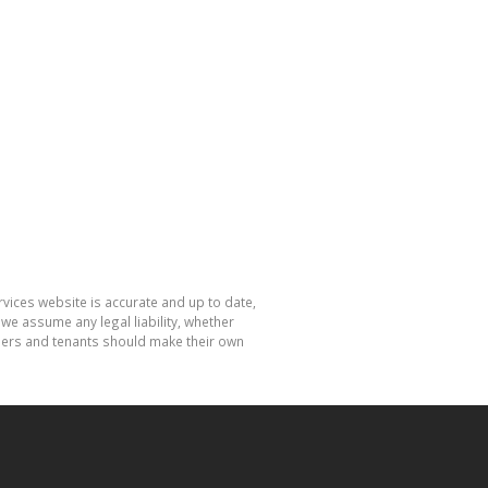
rvices website is accurate and up to date,
e assume any legal liability, whether
hasers and tenants should make their own