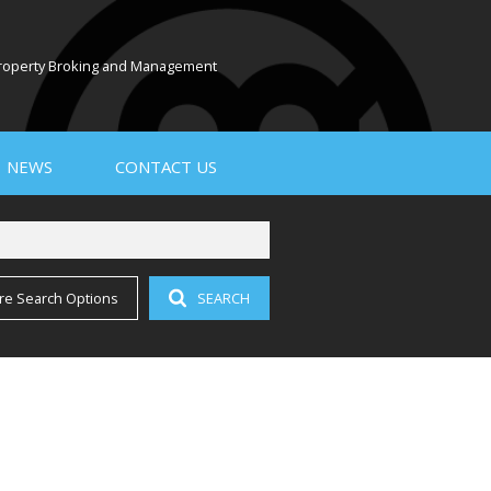
 Property Broking and Management
NEWS
CONTACT US
re Search Options
SEARCH
PROPERTY EMAIL ALERTS
LATEST NEWS
EMAIL NEWSLETTER