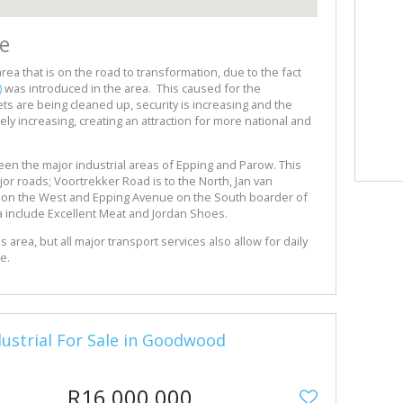
e
 area that is on the road to transformation, due to the fact
)
was introduced in the area. This caused for the
s are being cleaned up, security is increasing and the
ely increasing, creating an attraction for more national and
ween the major industrial areas of Epping and Parow. This
jor roads; Voortrekker Road is to the North, Jan van
d on the West and Epping Avenue on the South boarder of
ea include Excellent Meat and Jordan Shoes.
is area, but all major transport services also allow for daily
se.
ndustrial For Sale in Goodwood
R16,000,000